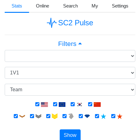
Stats
Online
Search
My
Settings
SC2 Pulse
Filters
Show