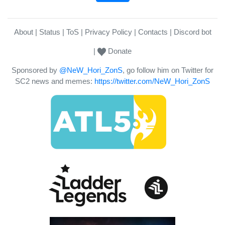
About
Status
ToS
Privacy Policy
Contacts
Discord bot
Donate
Sponsored by
@NeW_Hori_ZonS
, go follow him on Twitter for
SC2 news and memes:
https://twitter.com/NeW_Hori_ZonS