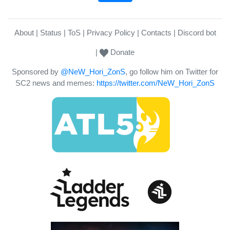
About
Status
ToS
Privacy Policy
Contacts
Discord bot
Donate
Sponsored by
@NeW_Hori_ZonS
, go follow him on Twitter for
SC2 news and memes:
https://twitter.com/NeW_Hori_ZonS