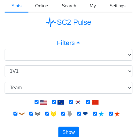
Stats
Online
Search
My
Settings
SC2 Pulse
Filters
Show