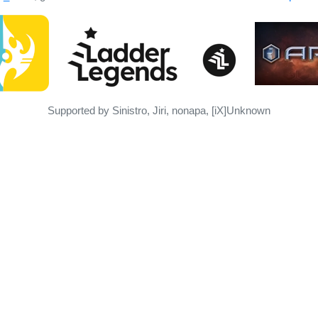
Supported by Sinistro, Jiri, nonapa, [iX]Unknown