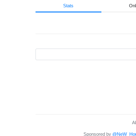
Stats
Onl
A
Sponsored by
@NeW_Hor