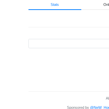
Stats
Onl
A
Sponsored by
@NeW_Hor