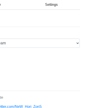
y
Settings
te
twitter.com/NeW_Hori_ZonS