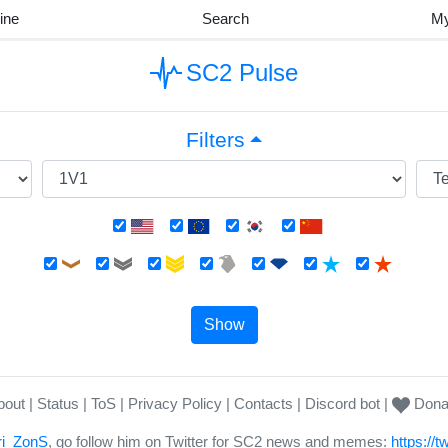
ine
Search
M
SC2 Pulse
Filters
Show
bout
Status
ToS
Privacy Policy
Contacts
Discord bot
Dona
i_ZonS
, go follow him on Twitter for SC2 news and memes:
https://