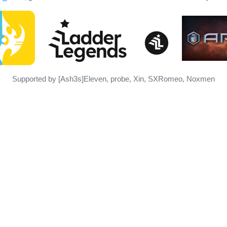
Supported by [Ash3s]Eleven, probe, Xin, SXRomeo, Noxmen