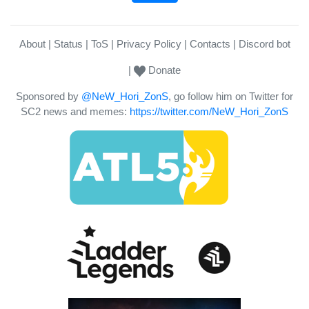
About
Status
ToS
Privacy Policy
Contacts
Discord bot
Donate
Sponsored by
@NeW_Hori_ZonS
, go follow him on Twitter for
SC2 news and memes:
https://twitter.com/NeW_Hori_ZonS