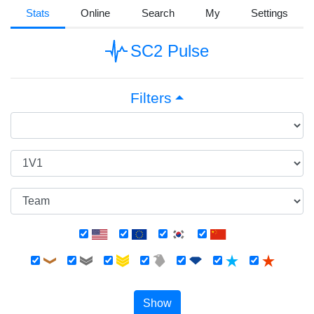
Stats
Online
Search
My
Settings
SC2 Pulse
Filters
Show