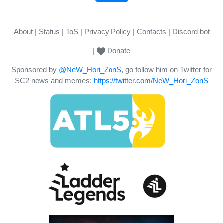
About
Status
ToS
Privacy Policy
Contacts
Discord bot
Donate
Sponsored by
@NeW_Hori_ZonS
, go follow him on Twitter for
SC2 news and memes:
https://twitter.com/NeW_Hori_ZonS