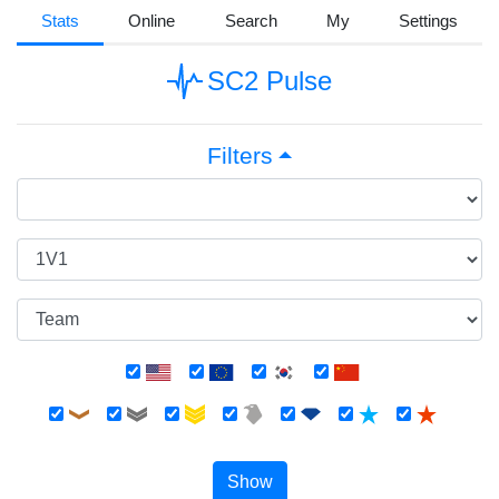
Stats
Online
Search
My
Settings
SC2 Pulse
Filters
Show