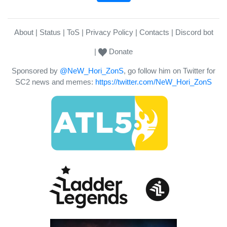
About
Status
ToS
Privacy Policy
Contacts
Discord bot
Donate
Sponsored by
@NeW_Hori_ZonS
, go follow him on Twitter for
SC2 news and memes:
https://twitter.com/NeW_Hori_ZonS