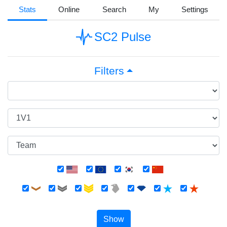
Stats
Online
Search
My
Settings
SC2 Pulse
Filters
Show