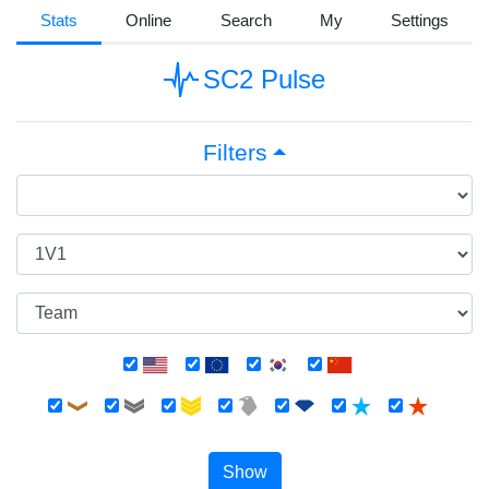
Stats
Online
Search
My
Settings
SC2 Pulse
Filters
Show