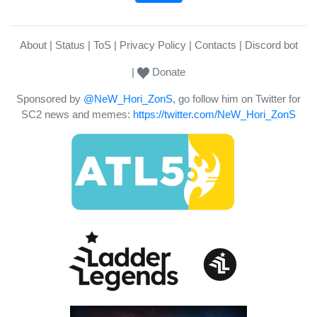
About
Status
ToS
Privacy Policy
Contacts
Discord bot
Donate
Sponsored by
@NeW_Hori_ZonS
, go follow him on Twitter for
SC2 news and memes:
https://twitter.com/NeW_Hori_ZonS