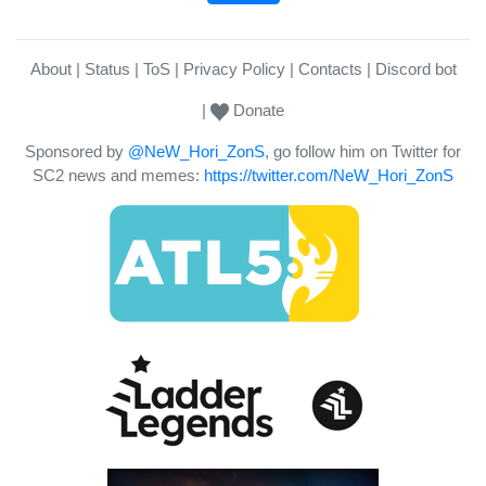
About
Status
ToS
Privacy Policy
Contacts
Discord bot
Donate
Sponsored by
@NeW_Hori_ZonS
, go follow him on Twitter for
SC2 news and memes:
https://twitter.com/NeW_Hori_ZonS