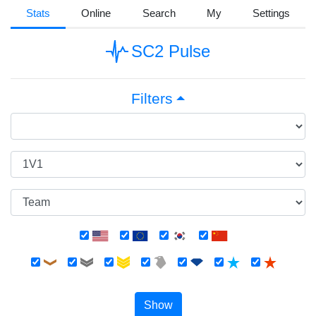
Stats
Online
Search
My
Settings
SC2 Pulse
Filters
Show