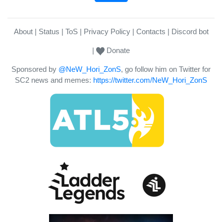
About
Status
ToS
Privacy Policy
Contacts
Discord bot
Donate
Sponsored by
@NeW_Hori_ZonS
, go follow him on Twitter for
SC2 news and memes:
https://twitter.com/NeW_Hori_ZonS