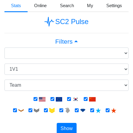
Stats
Online
Search
My
Settings
SC2 Pulse
Filters
Show