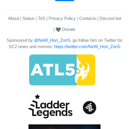
About
Status
ToS
Privacy Policy
Contacts
Discord bot
Donate
Sponsored by
@NeW_Hori_ZonS
, go follow him on Twitter for
SC2 news and memes:
https://twitter.com/NeW_Hori_ZonS