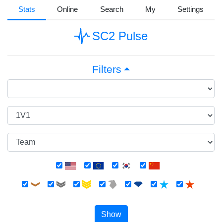
Stats
Online
Search
My
Settings
SC2 Pulse
Filters
Show