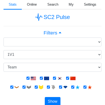
Stats
Online
Search
My
Settings
SC2 Pulse
Filters
Show