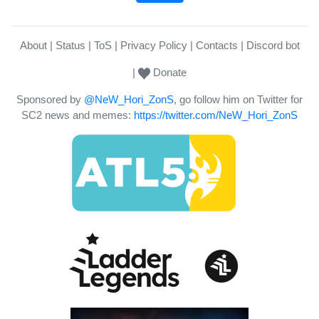
About
Status
ToS
Privacy Policy
Contacts
Discord bot
Donate
Sponsored by
@NeW_Hori_ZonS
, go follow him on Twitter for
SC2 news and memes:
https://twitter.com/NeW_Hori_ZonS