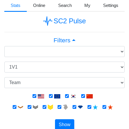
Stats
Online
Search
My
Settings
SC2 Pulse
Filters
Show