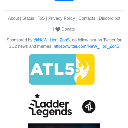
About
Status
ToS
Privacy Policy
Contacts
Discord bot
Donate
Sponsored by
@NeW_Hori_ZonS
, go follow him on Twitter for
SC2 news and memes:
https://twitter.com/NeW_Hori_ZonS